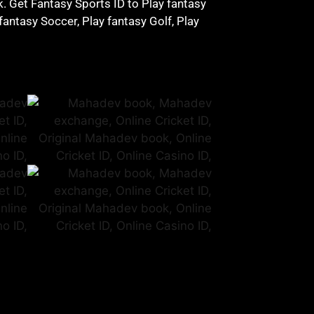
ck. Get Fantasy Sports ID to Play fantasy
fantasy Soccer, Play fantasy Golf, Play