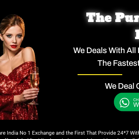
The Pun
We Deals With All
The Fastest
We Deal 
India No 1 Exchange and the First That Provide 24*7 Withdr