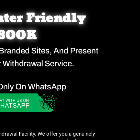
ter Friendly
BOOK
 Branded Sites, And Present
 Withdrawal Service.
Only On WhatsApp
awal Facility. We offer you a genuinely