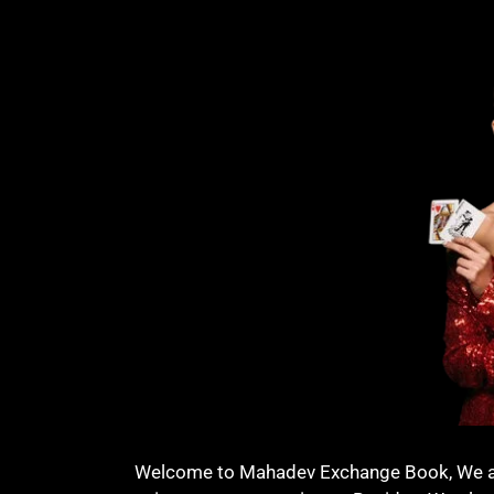
Welcome to Mahadev Exchange Book, We are 