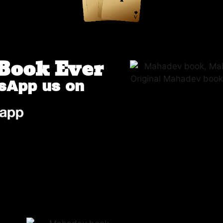
Book Ever
sApp us on