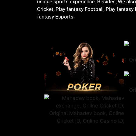
unique sports experience. Besides, We also o
Cricket, Play fantasy Football, Play fantasy
fantasy Esports.