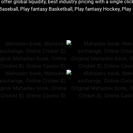
ffer global liquidity, best industry pricing with a single cli
 Baseball, Play fantasy Basketball, Play fantasy Hockey, Play 