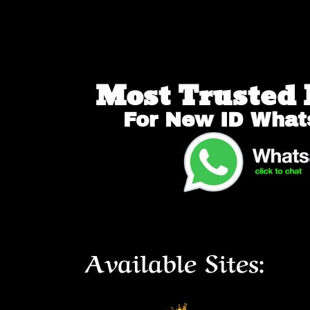
Most Trusted 
For New ID What
Available Sites: