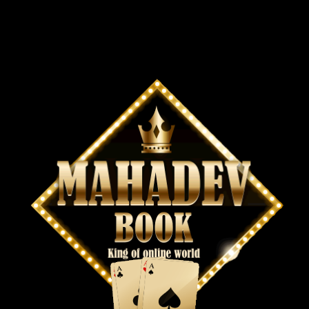
Contact