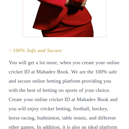
~ 100% Safe and Secure
You will get a lot more, when you create your online
cricket ID at Mahadev Book. We are the 100% safe
and secure online betting platform providing you
with the best of betting on sports of your choice.
Create your online cricket ID at Mahadev Book and
you will enjoy cricket betting, football, hockey,
horse racing, badminton, table tennis, and different
other games. In addition, it is also an ideal platform