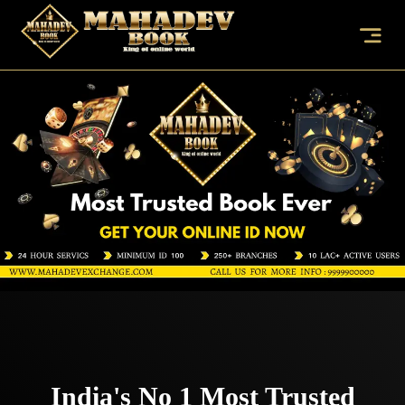
India's No 1 Most Trusted