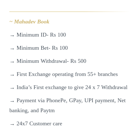
~ Mahadev Book
→ Minimum ID- Rs 100
→ Minimum Bet- Rs 100
→ Minimum Withdrawal- Rs 500
→ First Exchange operating from 55+ branches
→ India’s First exchange to give 24 x 7 Withdrawal
→ Payment via PhonePe, GPay, UPI payment, Net
banking, and Paytm
→ 24x7 Customer care