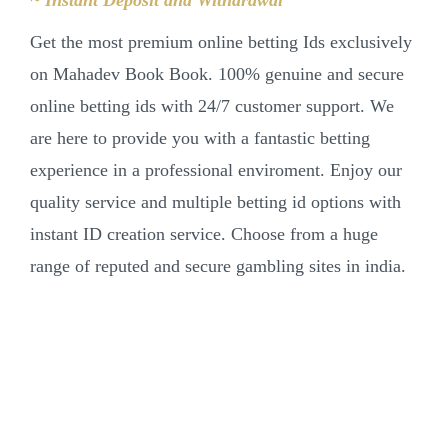
~ Instant Deposit and Withdrawal
Get the most premium online betting Ids exclusively
on Mahadev Book Book. 100% genuine and secure
online betting ids with 24/7 customer support. We
are here to provide you with a fantastic betting
experience in a professional enviroment. Enjoy our
quality service and multiple betting id options with
instant ID creation service. Choose from a huge
range of reputed and secure gambling sites in india.