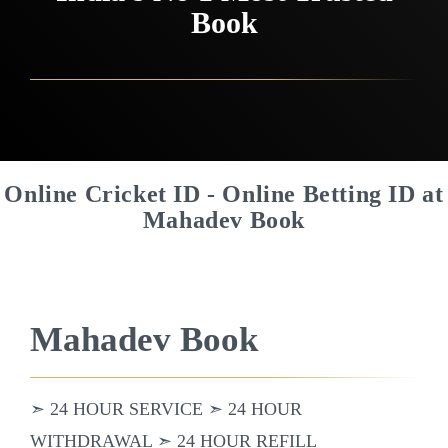
Book
Online Cricket ID - Online Betting ID at
Mahadev Book
Mahadev Book
➣ 24 HOUR SERVICE ➣ 24 HOUR
WITHDRAWAL ➣ 24 HOUR REFILL