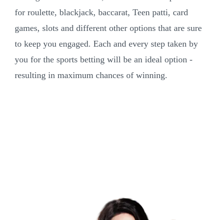
for roulette, blackjack, baccarat, Teen patti, card
games, slots and different other options that are sure
to keep you engaged. Each and every step taken by
you for the sports betting will be an ideal option -
resulting in maximum chances of winning.