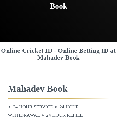
Book
Online Cricket ID - Online Betting ID at
Mahadev Book
Mahadev Book
➣ 24 HOUR SERVICE ➣ 24 HOUR
WITHDRAWAL ➣ 24 HOUR REFILL