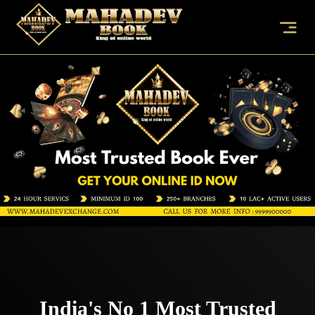
India's No 1 Most Trusted