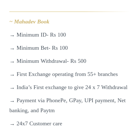
~ Mahadev Book
→ Minimum ID- Rs 100
→ Minimum Bet- Rs 100
→ Minimum Withdrawal- Rs 500
→ First Exchange operating from 55+ branches
→ India’s First exchange to give 24 x 7 Withdrawal
→ Payment via PhonePe, GPay, UPI payment, Net
banking, and Paytm
→ 24x7 Customer care