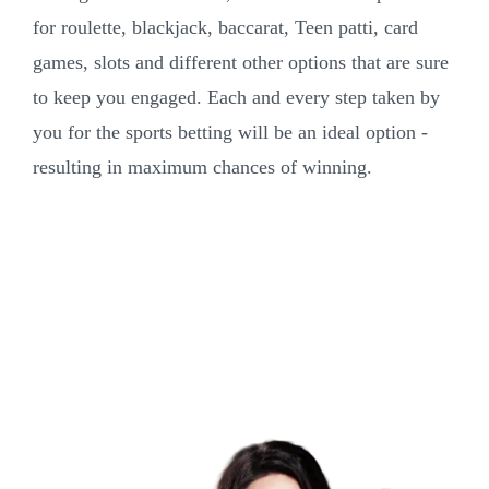
for roulette, blackjack, baccarat, Teen patti, card
games, slots and different other options that are sure
to keep you engaged. Each and every step taken by
you for the sports betting will be an ideal option -
resulting in maximum chances of winning.