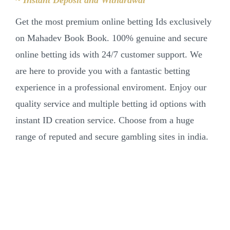
~ Instant Deposit and Withdrawal
Get the most premium online betting Ids exclusively
on Mahadev Book Book. 100% genuine and secure
online betting ids with 24/7 customer support. We
are here to provide you with a fantastic betting
experience in a professional enviroment. Enjoy our
quality service and multiple betting id options with
instant ID creation service. Choose from a huge
range of reputed and secure gambling sites in india.