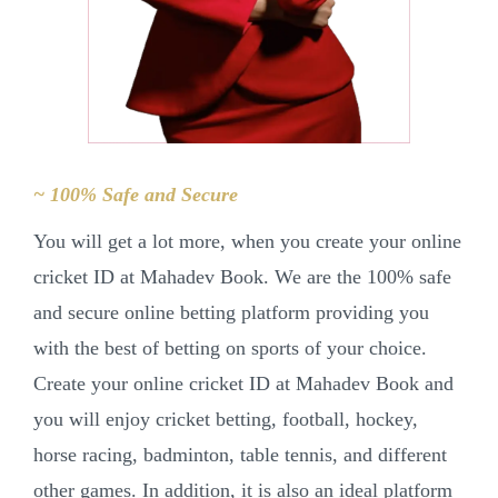
~ 100% Safe and Secure
You will get a lot more, when you create your online
cricket ID at Mahadev Book. We are the 100% safe
and secure online betting platform providing you
with the best of betting on sports of your choice.
Create your online cricket ID at Mahadev Book and
you will enjoy cricket betting, football, hockey,
horse racing, badminton, table tennis, and different
other games. In addition, it is also an ideal platform