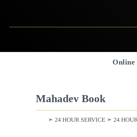
Online
Mahadev Book
➣ 24 HOUR SERVICE ➣ 24 HOU