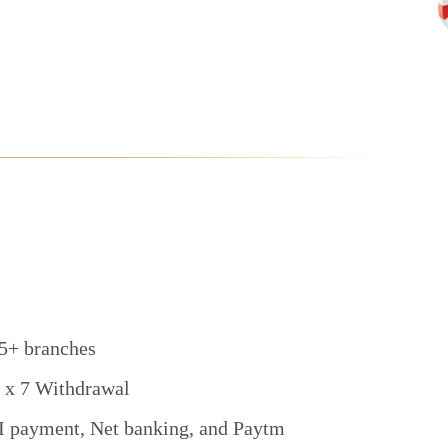
5+ branches
4 x 7 Withdrawal
 payment, Net banking, and Paytm