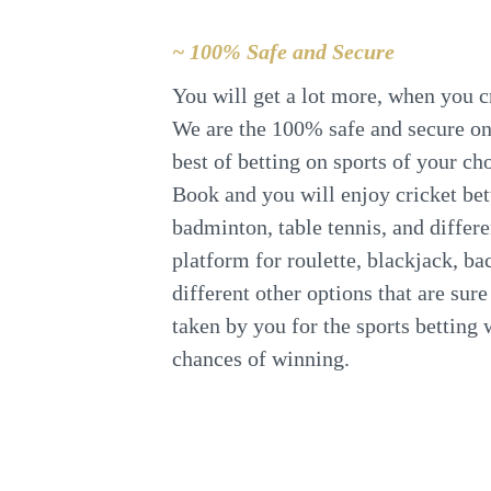
~ 100% Safe and Secure
You will get a lot more, when you 
We are the 100% safe and secure on
best of betting on sports of your c
Book and you will enjoy cricket bett
badminton, table tennis, and differen
platform for roulette, blackjack, ba
different other options that are su
taken by you for the sports betting
chances of winning.