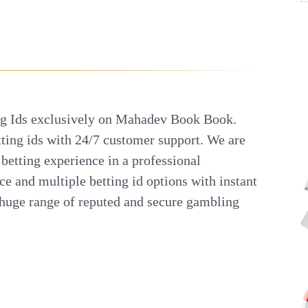
ng Ids exclusively on Mahadev Book Book.
ting ids with 24/7 customer support. We are
 betting experience in a professional
ce and multiple betting id options with instant
 huge range of reputed and secure gambling