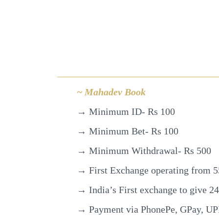
~ Mahadev Book
→ Minimum ID- Rs 100
→ Minimum Bet- Rs 100
→ Minimum Withdrawal- Rs 500
→ First Exchange operating from 5
→ India’s First exchange to give 2
→ Payment via PhonePe, GPay, UPI