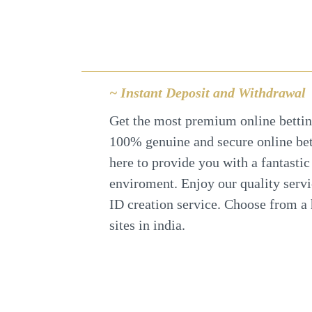
~ Instant Deposit and Withdrawal
Get the most premium online betti
100% genuine and secure online bet
here to provide you with a fantastic
enviroment. Enjoy our quality servi
ID creation service. Choose from a
sites in india.