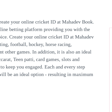
create your online cricket ID at Mahadev Book.
line betting platform providing you with the
hoice. Create your online cricket ID at Mahadev
ing, football, hockey, horse racing,
t other games. In addition, it is also an ideal
ccarat, Teen patti, card games, slots and
re to keep you engaged. Each and every step
 will be an ideal option - resulting in maximum