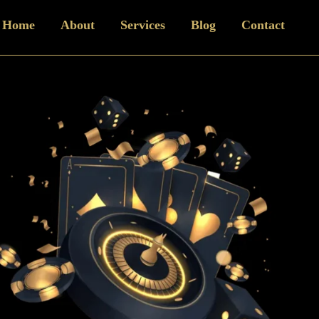
Home
About
Services
Blog
Contact