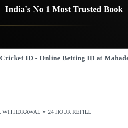
India's No 1 Most Trusted Book
 Cricket ID - Online Betting ID at Mahad
R WITHDRAWAL ➣ 24 HOUR REFILL