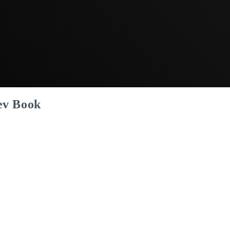
ev Book