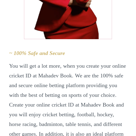
~ 100% Safe and Secure
You will get a lot more, when you create your online
cricket ID at Mahadev Book. We are the 100% safe
and secure online betting platform providing you
with the best of betting on sports of your choice.
Create your online cricket ID at Mahadev Book and
you will enjoy cricket betting, football, hockey,
horse racing, badminton, table tennis, and different
other games. In addition, it is also an ideal platform