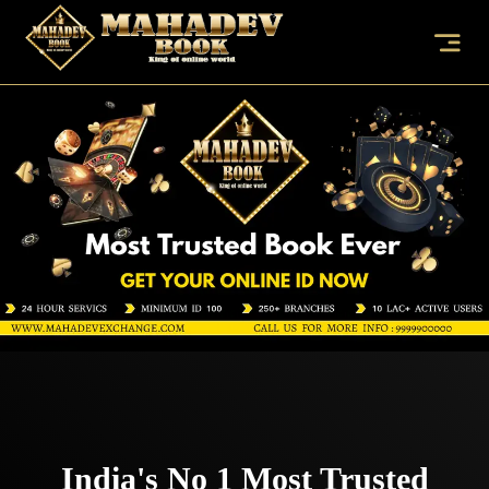
India's No 1 Most Trusted