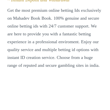
~ Instant Deposit and Withdrawal
Get the most premium online betting Ids exclusively
on Mahadev Book Book. 100% genuine and secure
online betting ids with 24/7 customer support. We
are here to provide you with a fantastic betting
experience in a professional enviroment. Enjoy our
quality service and multiple betting id options with
instant ID creation service. Choose from a huge
range of reputed and secure gambling sites in india.