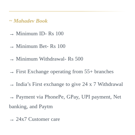
~ Mahadev Book
→ Minimum ID- Rs 100
→ Minimum Bet- Rs 100
→ Minimum Withdrawal- Rs 500
→ First Exchange operating from 55+ branches
→ India’s First exchange to give 24 x 7 Withdrawal
→ Payment via PhonePe, GPay, UPI payment, Net
banking, and Paytm
→ 24x7 Customer care