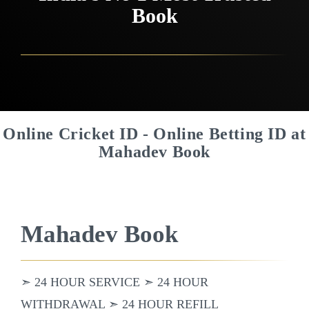
Book
Online Cricket ID - Online Betting ID at
Mahadev Book
Mahadev Book
➣ 24 HOUR SERVICE ➣ 24 HOUR
WITHDRAWAL ➣ 24 HOUR REFILL