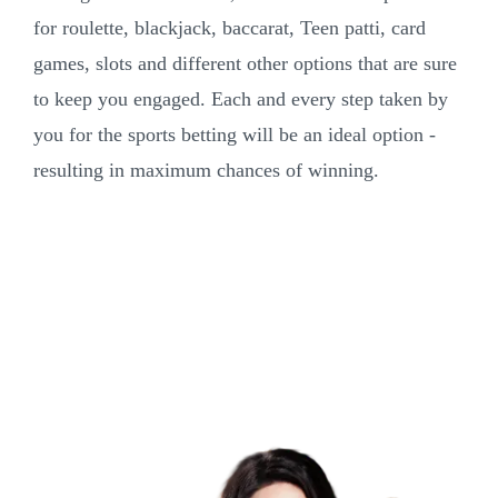
for roulette, blackjack, baccarat, Teen patti, card
games, slots and different other options that are sure
to keep you engaged. Each and every step taken by
you for the sports betting will be an ideal option -
resulting in maximum chances of winning.