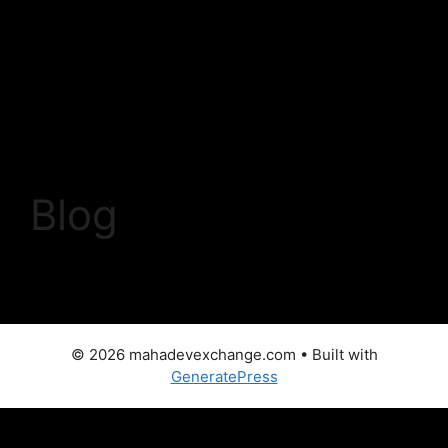
Skip
to
content
Menu
Blog
© 2026 mahadevexchange.com
• Built with
GeneratePress