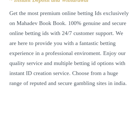
~ Instant Deposit and Withdrawal
Get the most premium online betting Ids exclusively
on Mahadev Book Book. 100% genuine and secure
online betting ids with 24/7 customer support. We
are here to provide you with a fantastic betting
experience in a professional enviroment. Enjoy our
quality service and multiple betting id options with
instant ID creation service. Choose from a huge
range of reputed and secure gambling sites in india.