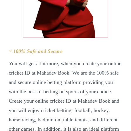
~ 100% Safe and Secure
You will get a lot more, when you create your online
cricket ID at Mahadev Book. We are the 100% safe
and secure online betting platform providing you
with the best of betting on sports of your choice.
Create your online cricket ID at Mahadev Book and
you will enjoy cricket betting, football, hockey,
horse racing, badminton, table tennis, and different
other games. In addition, it is also an ideal platform