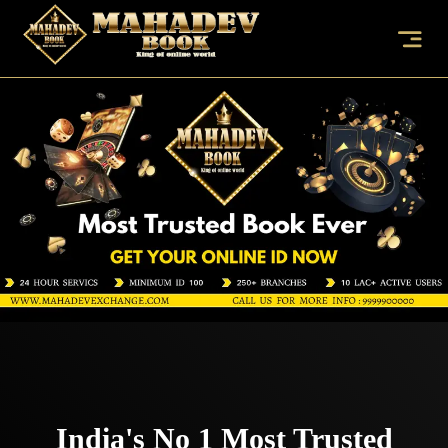
India's No 1 Most Trusted