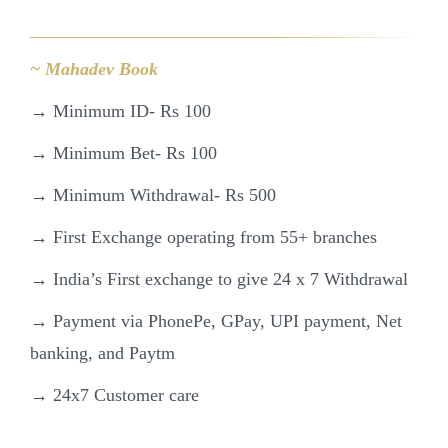
~ Mahadev Book
→ Minimum ID- Rs 100
→ Minimum Bet- Rs 100
→ Minimum Withdrawal- Rs 500
→ First Exchange operating from 55+ branches
→ India’s First exchange to give 24 x 7 Withdrawal
→ Payment via PhonePe, GPay, UPI payment, Net
banking, and Paytm
→ 24x7 Customer care