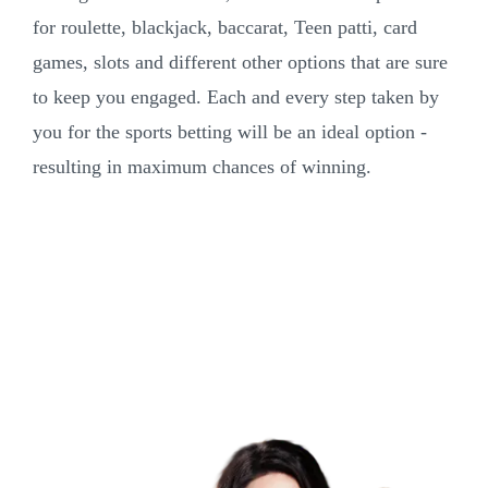
for roulette, blackjack, baccarat, Teen patti, card
games, slots and different other options that are sure
to keep you engaged. Each and every step taken by
you for the sports betting will be an ideal option -
resulting in maximum chances of winning.