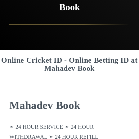
Book
Online Cricket ID - Online Betting ID at
Mahadev Book
Mahadev Book
➣ 24 HOUR SERVICE ➣ 24 HOUR
WITHDRAWAL ➣ 24 HOUR REFILL